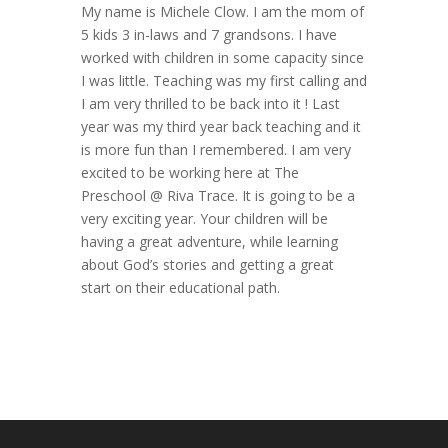
My name is Michele Clow. I am the mom of
5 kids 3 in-laws and 7 grandsons. I have
worked with children in some capacity since
I was little. Teaching was my first calling and
I am very thrilled to be back into it ! Last
year was my third year back teaching and it
is more fun than I remembered. I am very
excited to be working here at The
Preschool @ Riva Trace. It is going to be a
very exciting year. Your children will be
having a great adventure, while learning
about God’s stories and getting a great
start on their educational path.