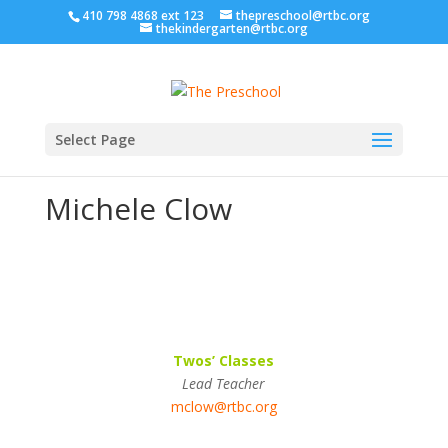
410 798 4868 ext 123
thepreschool@rtbc.org
thekindergarten@rtbc.org
Select Page
Michele Clow
Twos’ Classes
Lead Teacher
mclow@rtbc.org