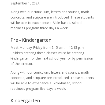
September 1, 2024.
Along with our curriculum, letters and sounds, math
concepts, and scripture are introduced. These students
will be able to experience a Bible-based, school
readiness program three days a week.
Pre - Kindergarten
Meet Monday-Friday from 9:15 a.m. – 12:15 p.m.
Children entering these classes must be entering
kindergarten for the next school year or by permission
of the director.
Along with our curriculum, letters and sounds, math
concepts, and scripture are introduced. These students
will be able to experience a Bible-based, school
readiness program five days a week.
Kindergarten