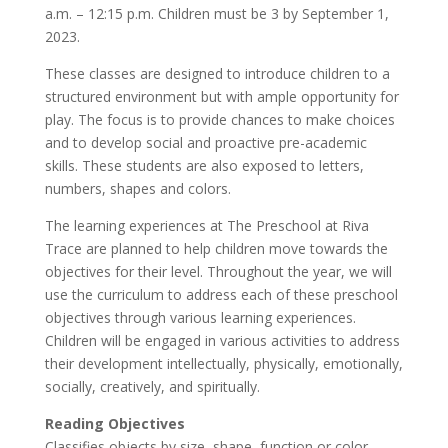
a.m. – 12:15 p.m. Children must be 3 by September 1,
2023.
These classes are designed to introduce children to a
structured environment but with ample opportunity for
play. The focus is to provide chances to make choices
and to develop social and proactive pre-academic
skills. These students are also exposed to letters,
numbers, shapes and colors.
The learning experiences at The Preschool at Riva
Trace are planned to help children move towards the
objectives for their level. Throughout the year, we will
use the curriculum to address each of these preschool
objectives through various learning experiences.
Children will be engaged in various activities to address
their development intellectually, physically, emotionally,
socially, creatively, and spiritually.
Reading Objectives
Classifies objects by size, shape, function or color.