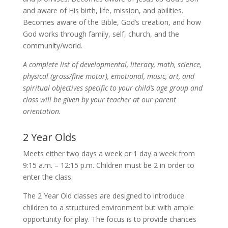
and aware of His birth, life, mission, and abilities.
Becomes aware of the Bible, God’s creation, and how
God works through family, self, church, and the
community/world.
A complete list of developmental, literacy, math, science,
physical (gross/fine motor), emotional, music, art, and
spiritual objectives specific to your child’s age group and
class will be given by your teacher at our parent
orientation.
2 Year Olds
Meets either two days a week or 1 day a week from
9:15 a.m. – 12:15 p.m. Children must be 2 in order to
enter the class.
The 2 Year Old classes are designed to introduce
children to a structured environment but with ample
opportunity for play. The focus is to provide chances