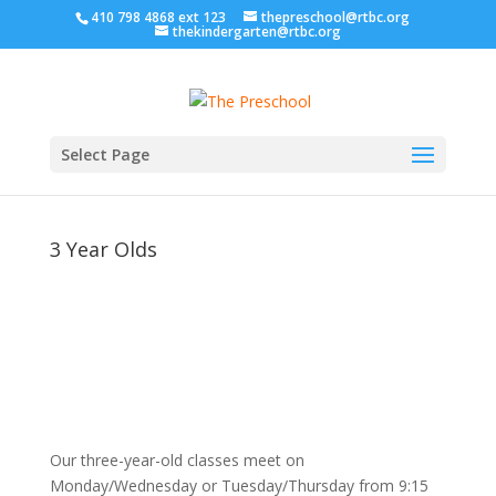
410 798 4868 ext 123
thepreschool@rtbc.org
thekindergarten@rtbc.org
Select Page
3 Year Olds
Our three-year-old classes meet on
Monday/Wednesday or Tuesday/Thursday from 9:15