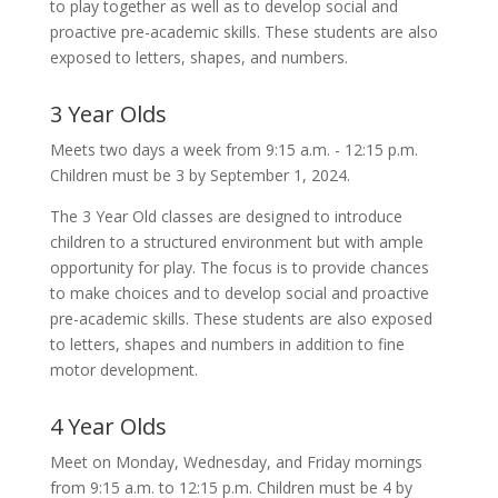
to play together as well as to develop social and
proactive pre-academic skills. These students are also
exposed to letters, shapes, and numbers.
3 Year Olds
Meets two days a week from 9:15 a.m. - 12:15 p.m.
Children must be 3 by September 1, 2024.
The 3 Year Old classes are designed to introduce
children to a structured environment but with ample
opportunity for play. The focus is to provide chances
to make choices and to develop social and proactive
pre-academic skills. These students are also exposed
to letters, shapes and numbers in addition to fine
motor development.
4 Year Olds
Meet on Monday, Wednesday, and Friday mornings
from 9:15 a.m. to 12:15 p.m. Children must be 4 by