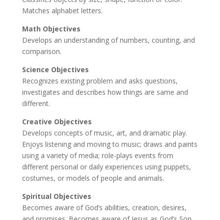
Matches alphabet letters.
Math Objectives
Develops an understanding of numbers, counting, and
comparison.
Science Objectives
Recognizes existing problem and asks questions,
investigates and describes how things are same and
different.
Creative Objectives
Develops concepts of music, art, and dramatic play.
Enjoys listening and moving to music; draws and paints
using a variety of media; role-plays events from
different personal or daily experiences using puppets,
costumes, or models of people and animals.
Spiritual Objectives
Becomes aware of God’s abilities, creation, desires,
and promises. Becomes aware of Jesus as God’s Son