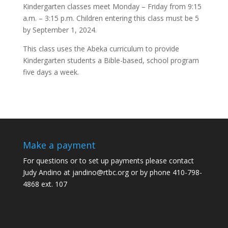
Kindergarten classes meet Monday – Friday from 9:15
a.m. – 3:15 p.m. Children entering this class must be 5
by September 1, 2024.
This class uses the Abeka curriculum to provide
Kindergarten students a Bible-based, school program
five days a week.
Make a payment
For questions or to set up payments please contact
Judy Andino at
jandino@rtbc.org
or by phone 410-798-
4868 ext. 107