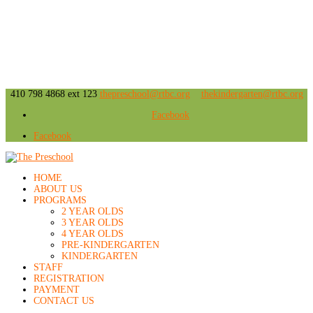
410 798 4868 ext 123
thepreschool@rtbc.org
thekindergarten@rtbc.org
Facebook
Facebook
HOME
ABOUT US
PROGRAMS
2 YEAR OLDS
3 YEAR OLDS
4 YEAR OLDS
PRE-KINDERGARTEN
KINDERGARTEN
STAFF
REGISTRATION
PAYMENT
CONTACT US