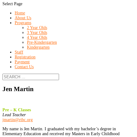
Select Page
Home
About Us
Programs
2 Year Olds
3 Year Olds
4 Year Olds
Pre-Kindergarten
Kindergarten
Staff
Registration
Payment
Contact Us
Jen Martin
Pre – K Classes
Lead Teacher
jmartin@rtbc.org
My name is Jen Martin. I graduated with my bachelor’s degree in
Elementary Education and received my Masters in Early Childhood